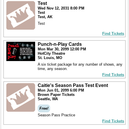
Test
Wed Nov 12, 2031 8:00 PM
Test
Test, AK
Test
Find Tickets
Punch-n-Play Cards
Mon Mar 30, 2099 12:00 PM
HotCity Theatre
St. Louis, MO
A six ticket package for any number of shows, any
time, any season.
Find Tickets
Caitie's Season Pass Test Event
Mon Jun 01, 2099 6:00 PM
Brown Paper Tickets
Seattle, WA
Free!
Season Pass Practice
Find Tickets