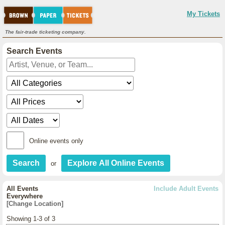
My Tickets
The fair-trade ticketing company.
Search Events
Online events only
or
All Events
Include Adult Events
Everywhere
[Change Location]
Showing 1-3 of 3